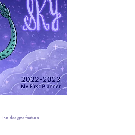
. The designs feature
.