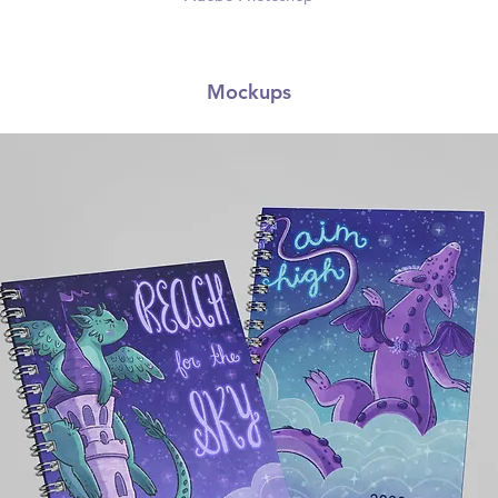
Mockups