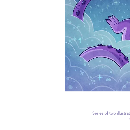
Series of two illustr