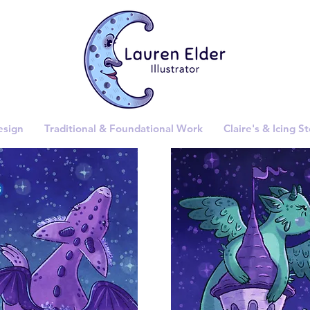
esign
Traditional & Foundational Work
Claire's & Icing S