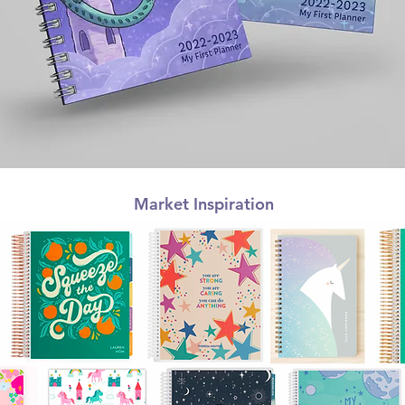
Market Inspiration