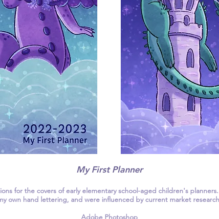
My First Planner
ations for the covers of early elementary school-aged children's planners
my own hand lettering, and were influenced by current market research
Adobe Photoshop