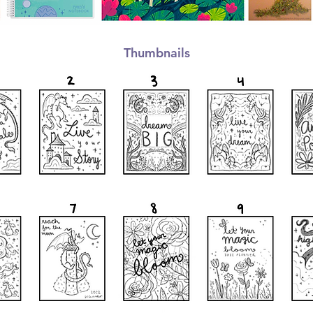
Thumbnails