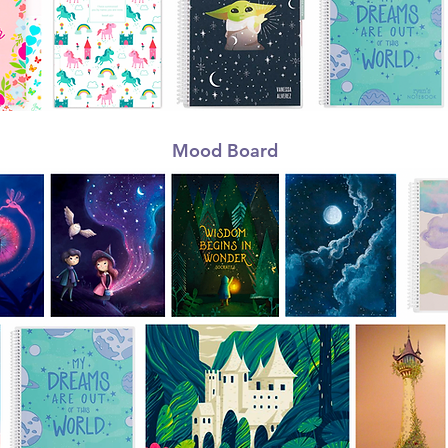
Mood Board