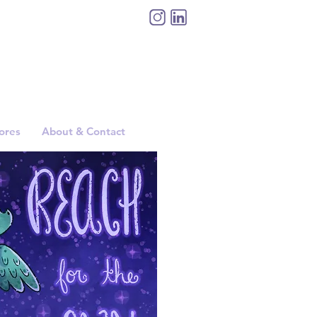
tores
About & Contact