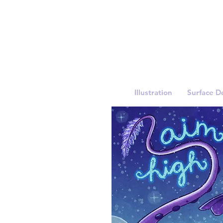
Illustration
Surface D